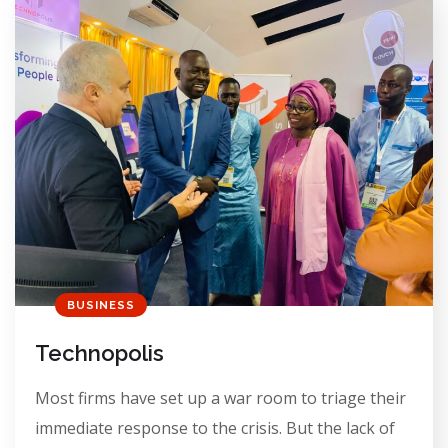
BUSINESS
Technopolis
Most firms have set up a war room to triage their
immediate response to the crisis. But the lack of