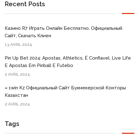
Recent Posts
Казино R7 Играть Онлайн Бесплатно, Официальный
Сайт, Скачать Клиен
13 AVRIL 2024
Pin Up Bet 2024: Apostas, Athletics, É Confiavel, Live Life
E Apostas Em Pinball E Futebo
2 AVRIL 2024
« 1win Kz Официальный Сайт Букмекерской Конторы
Казахстан
2 AVRIL 2024
Tags