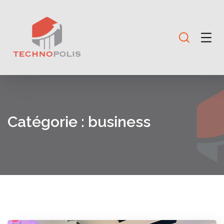
Catégorie :
business