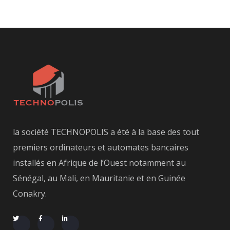
la société TECHNOPOLIS a été à la base des tout
premiers ordinateurs et automates bancaires
installés en Afrique de l’Ouest notamment au
Sénégal, au Mali, en Mauritanie et en Guinée
Conakry.