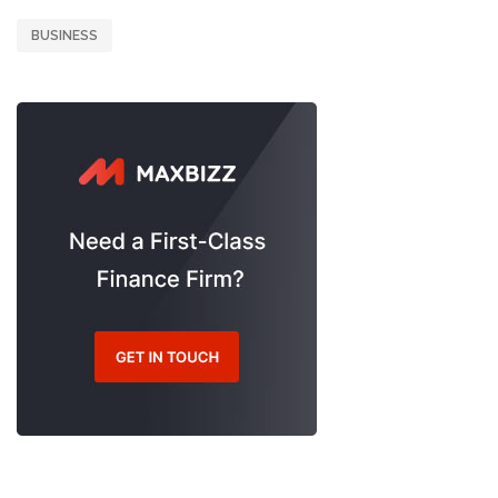
BUSINESS