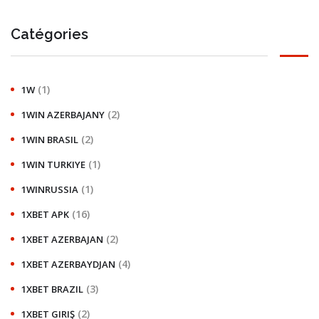
Catégories
(1)
1W
(2)
1WIN AZERBAJANY
(2)
1WIN BRASIL
(1)
1WIN TURKIYE
(1)
1WINRUSSIA
(16)
1XBET APK
(2)
1XBET AZERBAJAN
(4)
1XBET AZERBAYDJAN
(3)
1XBET BRAZIL
(2)
1XBET GIRIŞ