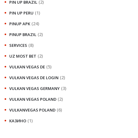
(2)
PIN UP BRAZIL
(1)
PIN UP PERU
(24)
PINUP APK
(2)
PINUP BRAZIL
(8)
SERVICES
(2)
UZ MOST BET
(5)
VULKAN VEGAS DE
(2)
VULKAN VEGAS DE LOGIN
(3)
VULKAN VEGAS GERMANY
(2)
VULKAN VEGAS POLAND
(6)
VULKANVEGAS POLAND
(1)
КАЗИНО