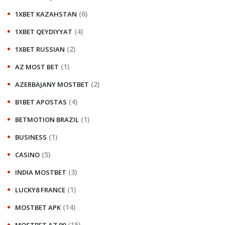
(6)
1XBET KAZAHSTAN
(4)
1XBET QEYDIYYAT
(2)
1XBET RUSSIAN
(1)
AZ MOST BET
(2)
AZERBAJANY MOSTBET
(4)
B1BET APOSTAS
(1)
BETMOTION BRAZIL
(1)
BUSINESS
(5)
CASINO
(3)
INDIA MOSTBET
(1)
LUCKY8 FRANCE
(14)
MOSTBET APK
(15)
MOSTBET AZ 90