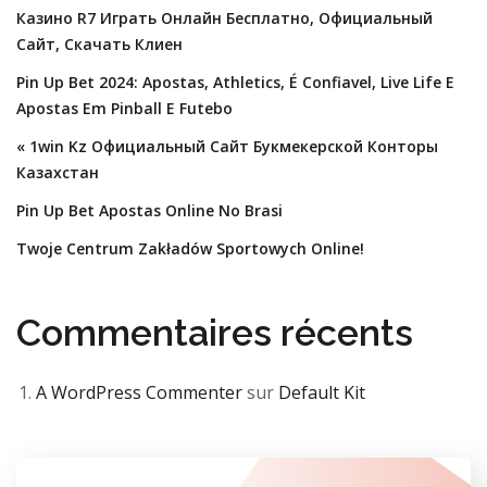
Казино R7 Играть Онлайн Бесплатно, Официальный
Сайт, Скачать Клиен
Pin Up Bet 2024: Apostas, Athletics, É Confiavel, Live Life E
Apostas Em Pinball E Futebo
« 1win Kz Официальный Сайт Букмекерской Конторы
Казахстан
Pin Up Bet Apostas Online No Brasi
Twoje Centrum Zakładów Sportowych Online!
Commentaires récents
A WordPress Commenter
sur
Default Kit