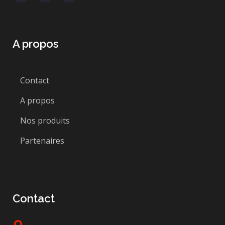
A propos
Contact
A propos
Nos produits
Partenaires
Contact