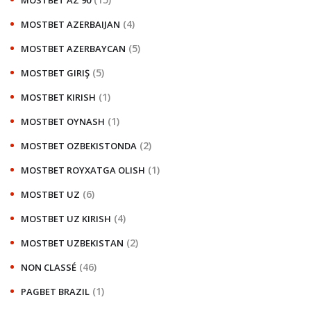
(4)
MOSTBET AZERBAIJAN
(5)
MOSTBET AZERBAYCAN
(5)
MOSTBET GIRIŞ
(1)
MOSTBET KIRISH
(1)
MOSTBET OYNASH
(2)
MOSTBET OZBEKISTONDA
(1)
MOSTBET ROYXATGA OLISH
(6)
MOSTBET UZ
(4)
MOSTBET UZ KIRISH
(2)
MOSTBET UZBEKISTAN
(46)
NON CLASSÉ
(1)
PAGBET BRAZIL