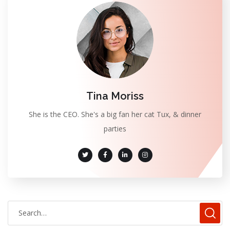
Tina Moriss
She is the CEO. She's a big fan her cat Tux, & dinner
parties