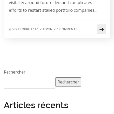
visibility around future demand complicates
efforts to restart stalled portfolio companies…
4 SEPTEMBRE 2020
/
ADMIN
/
0 COMMENTS
Rechercher
Rechercher
Articles récents