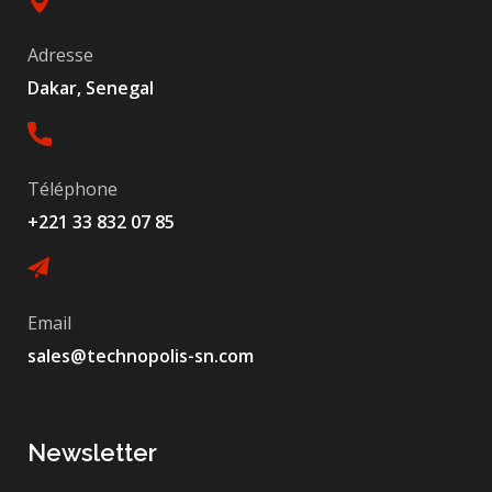
Adresse
Dakar, Senegal
Téléphone
+221 33 832 07 85
Email
sales@technopolis-sn.com
Newsletter